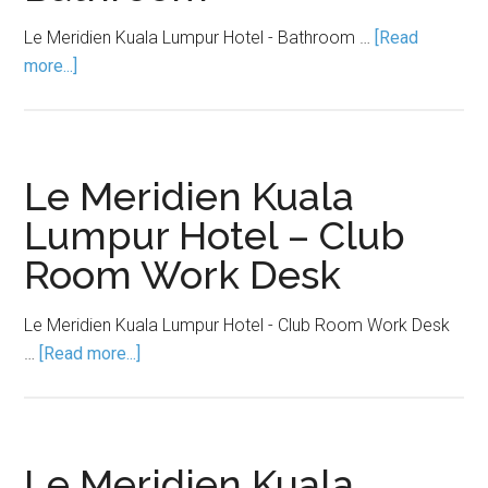
Le Meridien Kuala Lumpur Hotel - Bathroom …
[Read
more...]
Le Meridien Kuala
Lumpur Hotel – Club
Room Work Desk
Le Meridien Kuala Lumpur Hotel - Club Room Work Desk
…
[Read more...]
Le Meridien Kuala