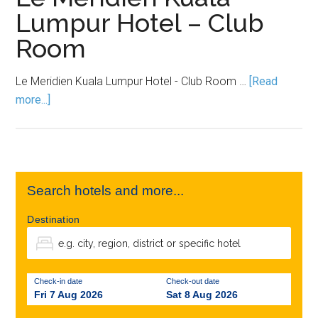
Lumpur Hotel – Club
Room
Le Meridien Kuala Lumpur Hotel - Club Room …
[Read
more...]
Search hotels and more...
Destination
Check-in date
Check-out date
Fri 7 Aug 2026
Sat 8 Aug 2026