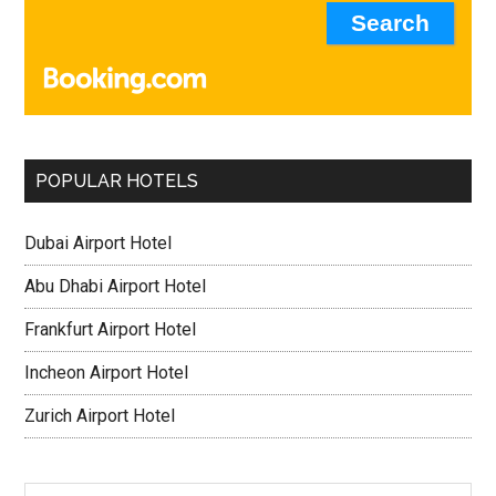
POPULAR HOTELS
Dubai Airport Hotel
Abu Dhabi Airport Hotel
Frankfurt Airport Hotel
Incheon Airport Hotel
Zurich Airport Hotel