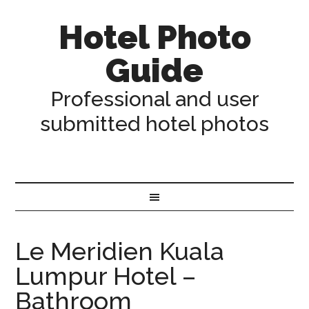
Hotel Photo
Guide
Professional and user
submitted hotel photos
Le Meridien Kuala
Lumpur Hotel –
Bathroom