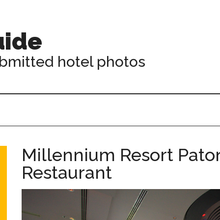
uide
ubmitted hotel photos
Millennium Resort Pato
Restaurant