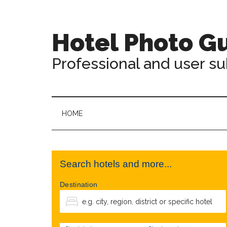
Hotel Photo G
Professional and user s
HOME
Search hotels and more...
Destination