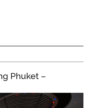
ng Phuket –