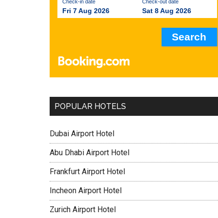
Check-in date
Check-out date
Fri 7 Aug 2026
Sat 8 Aug 2026
POPULAR HOTELS
Dubai Airport Hotel
Abu Dhabi Airport Hotel
Frankfurt Airport Hotel
Incheon Airport Hotel
Zurich Airport Hotel