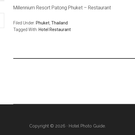
Millennium Resort Patong Phuket – Restaurant
Filed Under:
Phuket
,
Thailand
Tagged With:
Hotel Restaurant
Copyright © 2026 · Hotel Photo Guide.