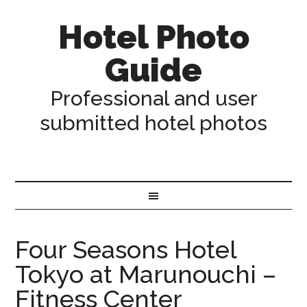
Hotel Photo
Guide
Professional and user
submitted hotel photos
Four Seasons Hotel
Tokyo at Marunouchi –
Fitness Center