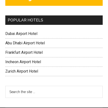
POPULAR HOTELS
Dubai Airport Hotel
Abu Dhabi Airport Hotel
Frankfurt Airport Hotel
Incheon Airport Hotel
Zurich Airport Hotel