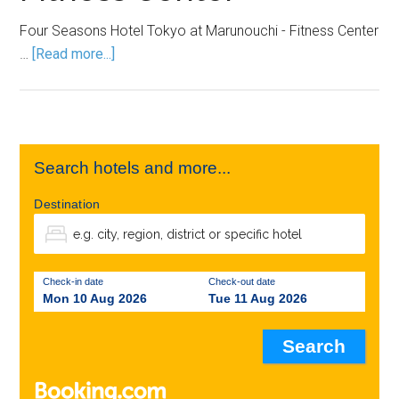
Four Seasons Hotel Tokyo at Marunouchi - Fitness Center
…
[Read more...]
Search hotels and more...
Destination
Check-in date
Check-out date
Mon 10 Aug 2026
Tue 11 Aug 2026