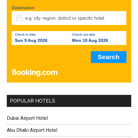
Destination
Check-in date
Check-out date
Sun 9 Aug 2026
Mon 10 Aug 2026
POPULAR HOTELS
Dubai Airport Hotel
Abu Dhabi Airport Hotel