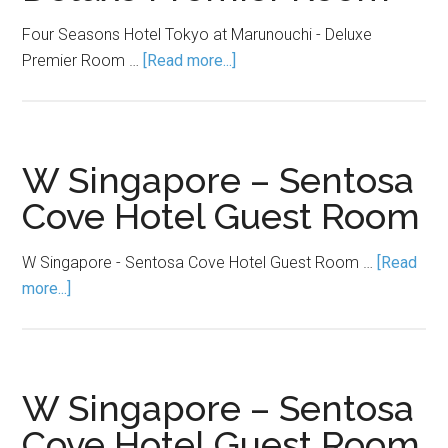
Four Seasons Hotel Tokyo at Marunouchi - Deluxe
Premier Room …
[Read more...]
W Singapore – Sentosa
Cove Hotel Guest Room
W Singapore - Sentosa Cove Hotel Guest Room …
[Read
more...]
W Singapore – Sentosa
Cove Hotel Guest Room