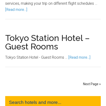
services, making your trip on different flight schedules …
[Read more...]
Tokyo Station Hotel –
Guest Rooms
Tokyo Station Hotel - Guest Rooms …
[Read more...]
Next Page »
Search hotels and more...