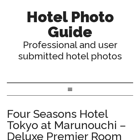
Hotel Photo
Guide
Professional and user
submitted hotel photos
Four Seasons Hotel
Tokyo at Marunouchi –
Deluxe Premier Room