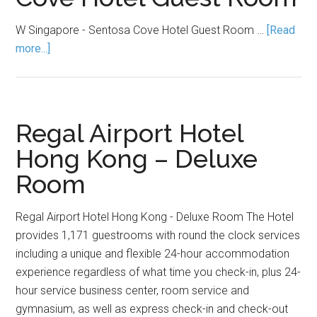
W Singapore - Sentosa Cove Hotel Guest Room …
[Read
more...]
Regal Airport Hotel
Hong Kong – Deluxe
Room
Regal Airport Hotel Hong Kong - Deluxe Room The Hotel
provides 1,171 guestrooms with round the clock services
including a unique and flexible 24-hour accommodation
experience regardless of what time you check-in, plus 24-
hour service business center, room service and
gymnasium, as well as express check-in and check-out