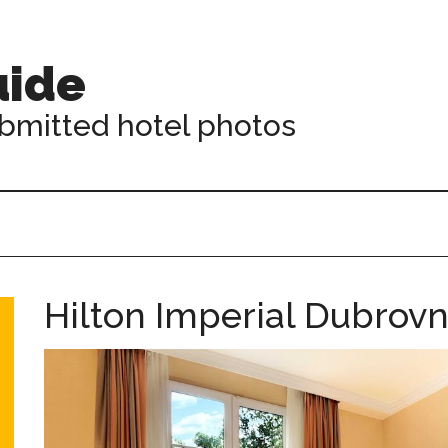
uide
ubmitted hotel photos
Hilton Imperial Dubrov