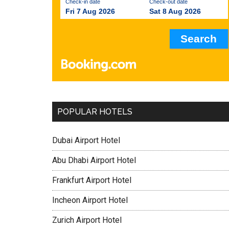
Check-in date
Check-out date
Fri 7 Aug 2026
Sat 8 Aug 2026
POPULAR HOTELS
Dubai Airport Hotel
Abu Dhabi Airport Hotel
Frankfurt Airport Hotel
Incheon Airport Hotel
Zurich Airport Hotel