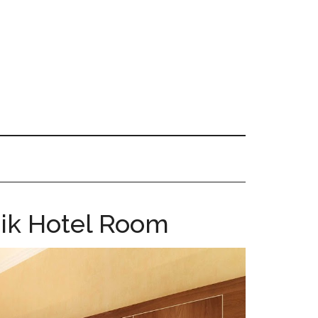
nik Hotel Room