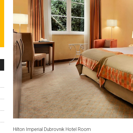
Hilton Imperial Dubrovnik Hotel Room