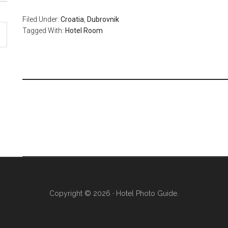
Filed Under:
Croatia
,
Dubrovnik
Tagged With:
Hotel Room
Copyright © 2026 · Hotel Photo Guide.