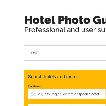
Hotel Photo G
Professional and user s
HOME
Search hotels and more...
Destination