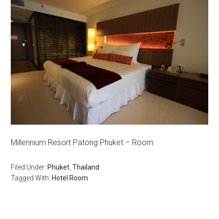
Millennium Resort Patong Phuket – Room
Filed Under:
Phuket
,
Thailand
Tagged With:
Hotel Room