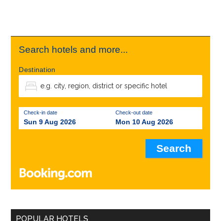
Search hotels and more...
Destination
Check-in date
Check-out date
Sun 9 Aug 2026
Mon 10 Aug 2026
POPULAR HOTELS