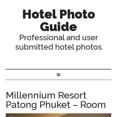
Hotel Photo
Guide
Professional and user
submitted hotel photos
Millennium Resort
Patong Phuket – Room