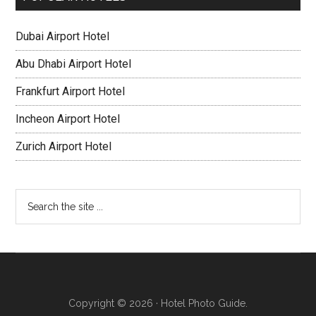
Dubai Airport Hotel
Abu Dhabi Airport Hotel
Frankfurt Airport Hotel
Incheon Airport Hotel
Zurich Airport Hotel
Copyright © 2026 · Hotel Photo Guide.